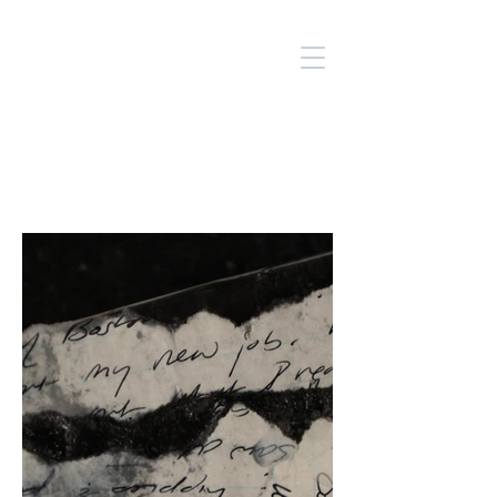
SUE
SALEM
ARTS