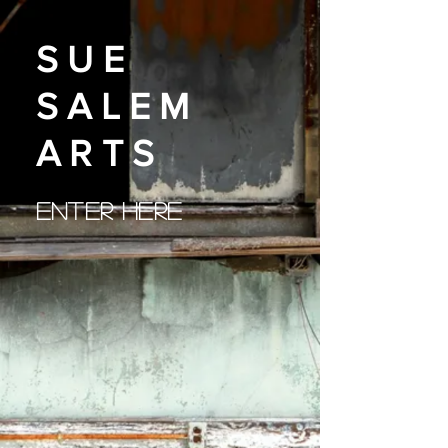
SUE
SALEM
ARTS
ENTER HERE